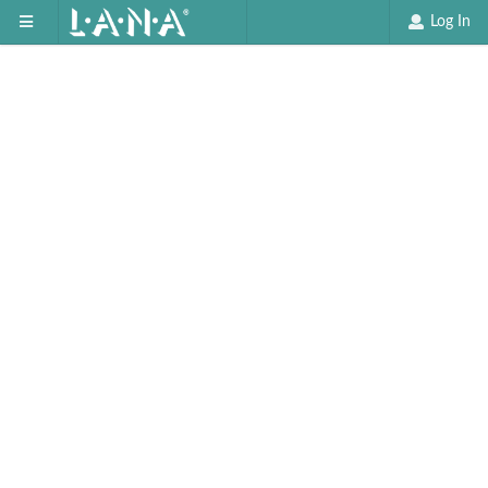
Log In